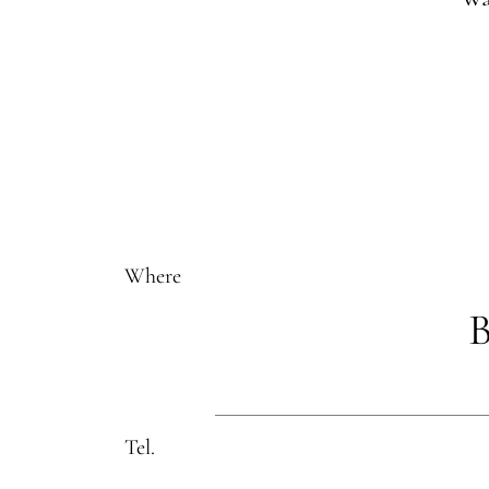
Where
B
Tel.