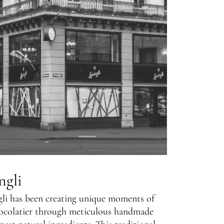
ngli
gli has been creating unique moments of
ocolatier through meticulous handmade