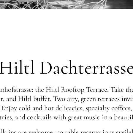
Hiltl Dachterrass
hofstrasse: the Hiltl Rooftop Terrace. Take the
r, and Hiltl buffet. Two airy, green terraces inv
njoy cold and hot delicacies, specialty coffees, 
ies, and cocktails with great music in a beauti
lk-ins are welcome, no table reservations availab