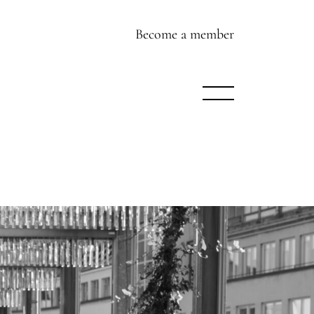
Become a member