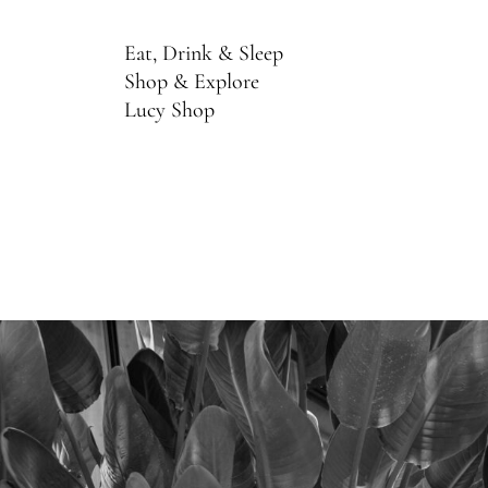
Eat, Drink & Sleep
Shop & Explore
Lucy Shop