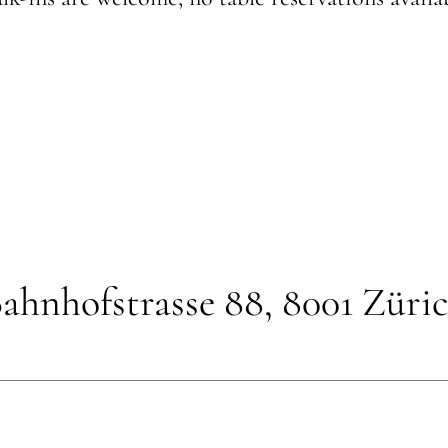
ahnhofstrasse 88, 8001 Züri