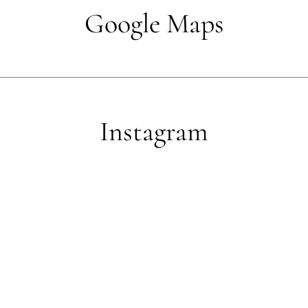
Google Maps
Instagram