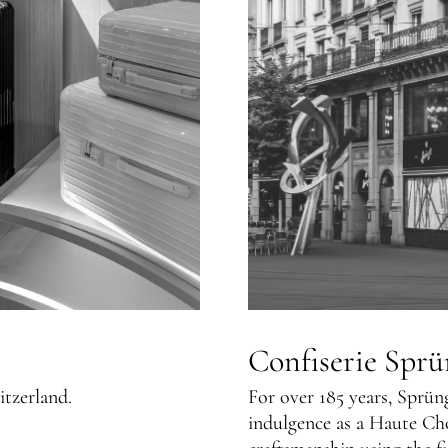
Confiserie Sprü
itzerland.
For over 185 years, Sprün
indulgence as a Haute Ch