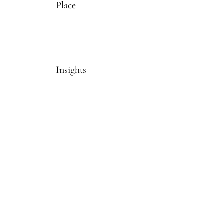
Place
Insights