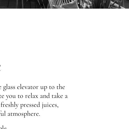
e
 glass elevator up to the
ite you to relax and take a
freshly pressed juices,
ful atmosphere.
le.