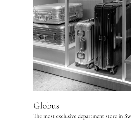
Globus
The most exclusive department store in Sw