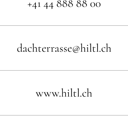
+41 44 888 88 00
dachterrasse@hiltl.ch
www.hiltl.ch