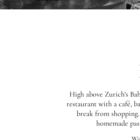
High above Zurich’s Bahn
restaurant with a café, ba
break from shopping. E
homemade pastr
Wa