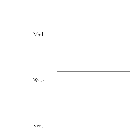
Mail
Web
Visit