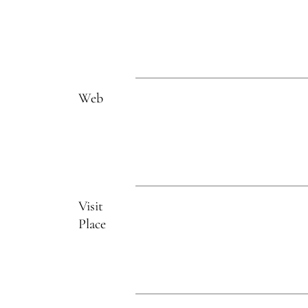
Web
Visit
Place