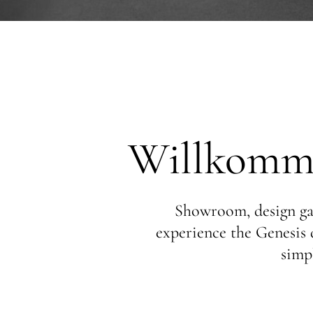
Willkomme
Showroom, design gal
experience the Genesis d
simpl