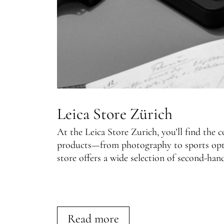
Leica Store Zürich
At the Leica Store Zurich, you’ll find the 
products—from photography to sports optic
store offers a wide selection of second-han
Read more