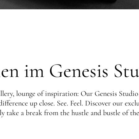
n im Genesis Stu
lery, lounge of inspiration: Our Genesis Studio
ifference up close. See. Feel. Discover our exc
y take a break from the hustle and bustle of the