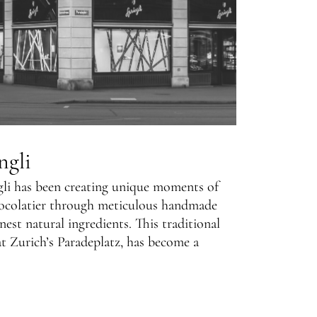
ngli
gli has been creating unique moments of
ocolatier through meticulous handmade
nest natural ingredients. This traditional
t Zurich’s Paradeplatz, has become a