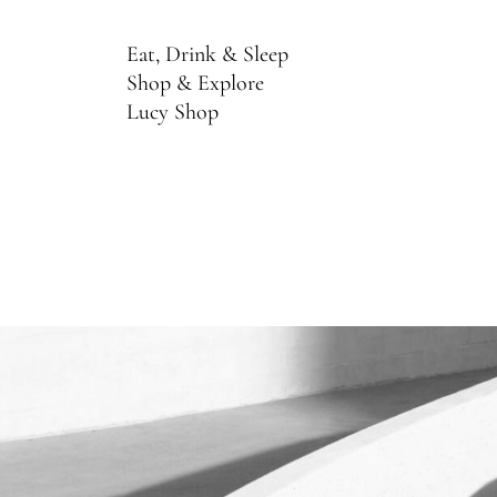
Eat, Drink & Sleep
Shop & Explore
Lucy Shop