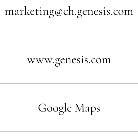
marketing@ch.genesis.com
www.genesis.com
Google Maps