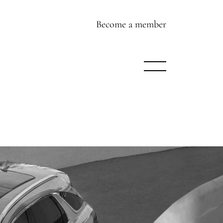
Become a member