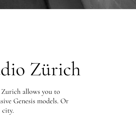
dio Zürich
 Zurich allows you to
lusive Genesis models. Or
 city.