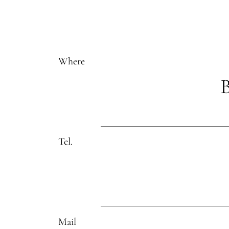
Where
B
Tel.
Mail