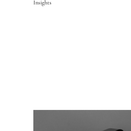
Insights