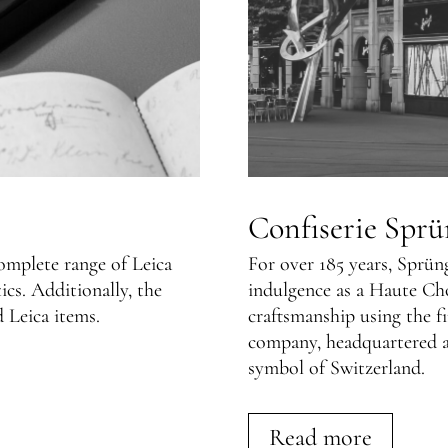
Confiserie Sprü
complete range of Leica
For over 185 years, Sprün
s. Additionally, the
indulgence as a Haute Ch
d Leica items.
craftsmanship using the fi
company, headquartered a
symbol of Switzerland.
Read more