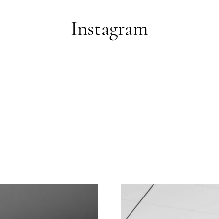
Instagram