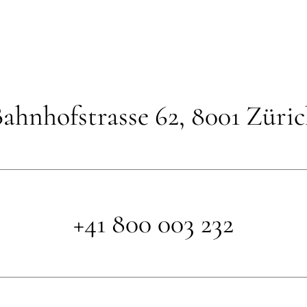
ahnhofstrasse 62, 8001 Züri
+41 800 003 232