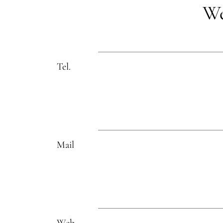
We
Tel.
Mail
Web