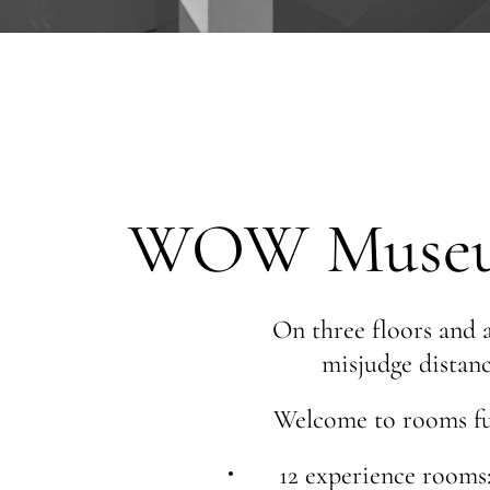
WOW Museum 
On three floors and a
misjudge distanc
Welcome to rooms ful
12 experience rooms: 