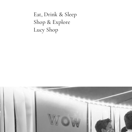
Eat, Drink & Sleep
Shop & Explore
Lucy Shop