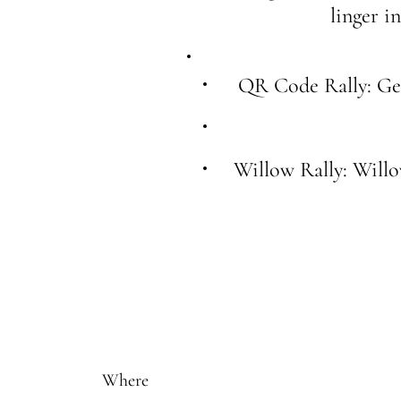
linger i
QR Code Rally: Get
Willow Rally: Will
Where