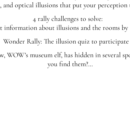
n, and optical illusions that put your perception t
4 rally challenges to solve:
 information about illusions and the rooms by
Wonder Rally: The illusion quiz to participate 
ow, WOW’s museum elf, has hidden in several sp
you find them?…