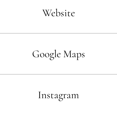
Website
Google Maps
Instagram