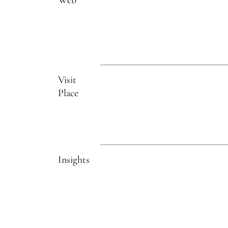
Visit
Place
Insights