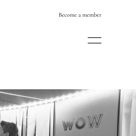
Become a member