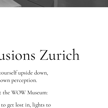
sions Zurich
 yourself upside down,
r own perception.
ct at the WOW Museum:
o get lost in, lights to