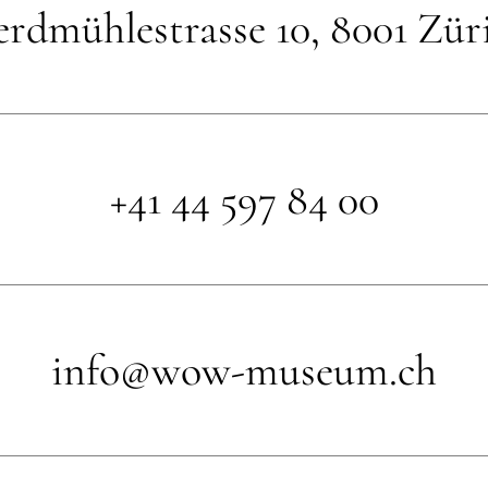
rdmühlestrasse 10, 8001 Zür
+41 44 597 84 00
info@wow-museum.ch