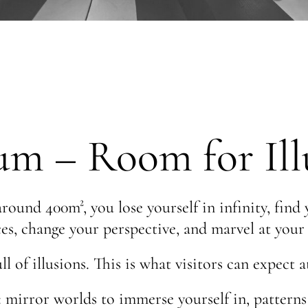
– Room for Illu
round 400m², you lose yourself in infinity, find
es, change your perspective, and marvel at you
l of illusions. This is what visitors can expe
mirror worlds to immerse yourself in, patterns t