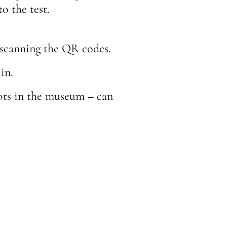
o the test.
 scanning the QR codes.
in.
ots in the museum – can