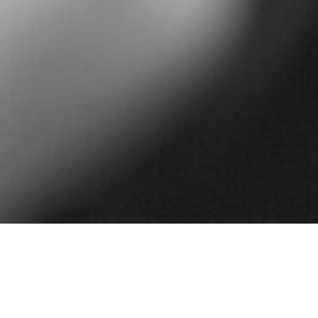
Davidoff Law