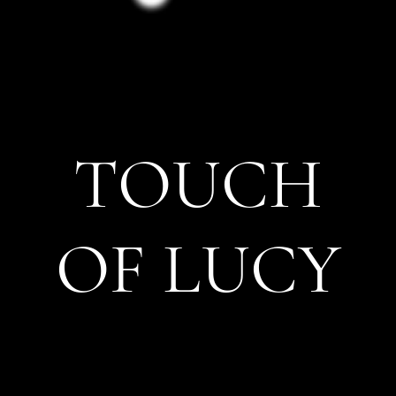
TOUCH
OF LUCY